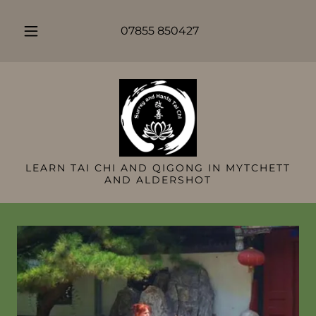
07855 850427
LEARN TAI CHI AND QIGONG IN MYTCHETT
AND ALDERSHOT