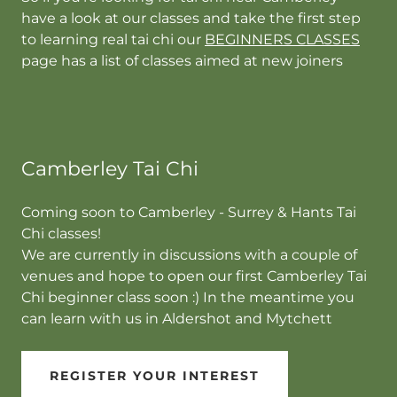
have a look at our classes and take the first step
to learning real tai chi our
BEGINNERS CLASSES
page has a list of classes aimed at new joiners
Camberley Tai Chi
Coming soon to Camberley - Surrey & Hants Tai
Chi classes!
We are currently in discussions with a couple of
venues and hope to open our first Camberley Tai
Chi beginner class soon :) In the meantime you
can learn with us in Aldershot and Mytchett
REGISTER YOUR INTEREST