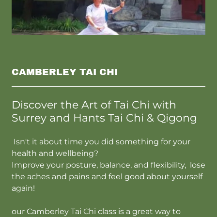
CAMBERLEY TAI CHI
Discover the Art of Tai Chi with
Surrey and Hants Tai Chi & Qigong
Isn't it about time you did something for your
health and wellbeing?
Improve your posture, balance, and flexibility, lose
the aches and pains and feel good about yourself
again!
our Camberley Tai Chi class is a great way to