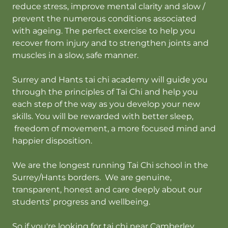
reduce stress, improve mental clarity and slow /
prevent the numerous conditions associated
with ageing. The perfect exercise to help you
recover from injury and to strengthen joints and
muscles in a slow, safe manner.
Surrey and Hants tai chi academy will guide you
through the principles of Tai Chi and help you
each step of the way as you develop your new
skills. You will be rewarded with better sleep,
freedom of movement, a more focused mind and
happier disposition.
We are the longest running Tai Chi school in the
Surrey/Hants borders. We are genuine,
transparent, honest and care deeply about our
students' progress and wellbeing.
So if you're looking for tai chi near Camberley